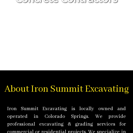
About Iron Summit Excavating
Iron Summit Excavating is locally owned and
operated in Colorado Springs. We provide
professional excavating & grading services for
commercial or residential projects. We specialize in