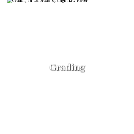
Grading