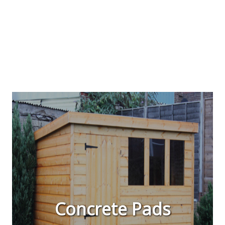
Concrete Pads