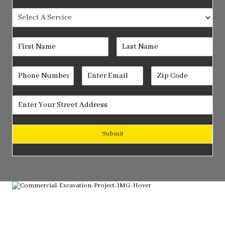
Submit