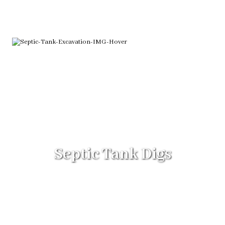
Septic Tank Digs