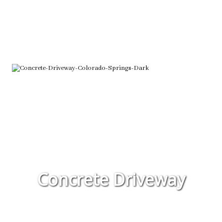
Concrete Driveway