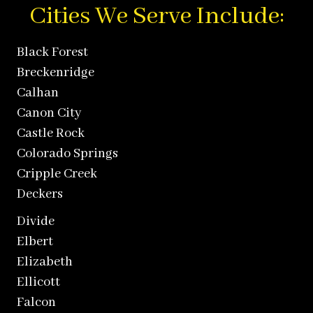
Cities We Serve Include:
Black Forest
Breckenridge
Calhan
Canon City
Castle Rock
Colorado Springs
Cripple Creek
Deckers
Divide
Elbert
Elizabeth
Ellicott
Falcon