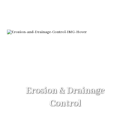
Erosion & Drainage
Control