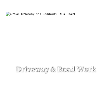
Driveway & Road Work