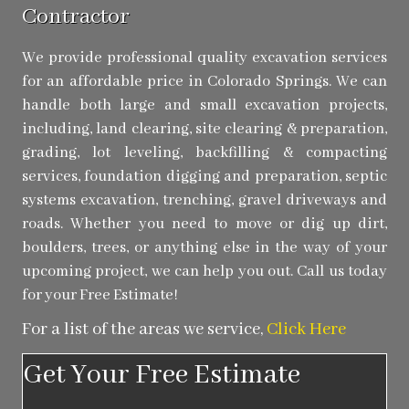
Contractor
We provide professional quality excavation services
for an affordable price in Colorado Springs. We can
handle both large and small excavation projects,
including, land clearing, site clearing & preparation,
grading, lot leveling, backfilling & compacting
services, foundation digging and preparation, septic
systems excavation, trenching, gravel driveways and
roads. Whether you need to move or dig up dirt,
boulders, trees, or anything else in the way of your
upcoming project, we can help you out. Call us today
for your Free Estimate!
For a list of the areas we service,
Click Here
Get Your Free Estimate