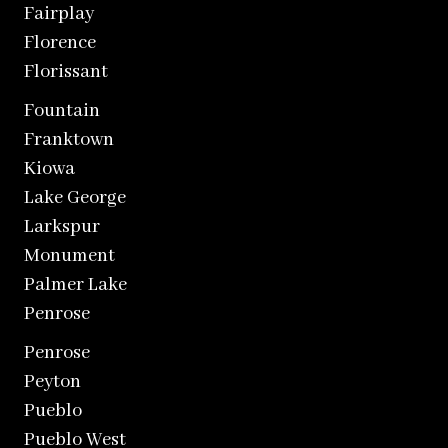
Fairplay
Florence
Florissant
Fountain
Franktown
Kiowa
Lake George
Larkspur
Monument
Palmer Lake
Penrose
Penrose
Peyton
Pueblo
Pueblo West