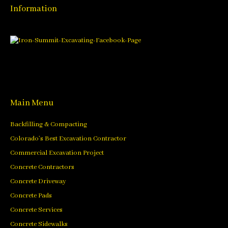
Information
Main Menu
Backfilling & Compacting
Colorado’s Best Excavation Contractor
Commercial Excavation Project
Concrete Contractors
Concrete Driveway
Concrete Pads
Concrete Services
Concrete Sidewalks