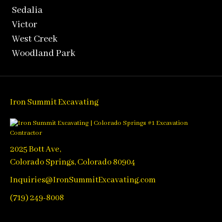
Sedalia
Victor
West Creek
Woodland Park
Iron Summit Excavating
2025 Bott Ave,
Colorado Springs, Colorado 80904
Inquiries@IronSummitExcavating.com
(719) 249-8008