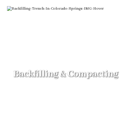
Backfilling & Compacting