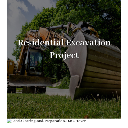
Residential Excavation
Project