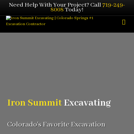
Need Help With Your Project? Call
719-249-
8008
Today!
Me
Iron Summit
Excavating
Colorado's Favorite Excavation