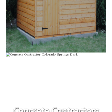
Concrete Contractors