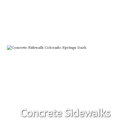
Concrete Sidewalks