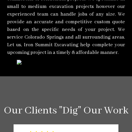
small to medium excavation projects however our
experienced team can handle jobs of any size. We
provide an accurate and competitive custom quote
based on the specific needs of your project. We
service Colorado Springs and all surrounding areas.
Let us, Iron Summit Excavating help complete your
upcoming project in a timely & affordable manner.
Our Clients "Dig" Our Work