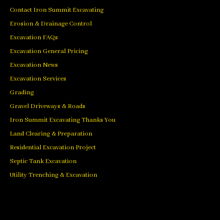
Contact Iron Summit Excavating
Erosion & Drainage Control
Excavation FAQs
Excavation General Pricing
Excavation News
Excavation Services
Grading
Gravel Driveways & Roads
Iron Summit Excavating Thanks You
Land Clearing & Preparation
Residential Excavation Project
Septic Tank Excavation
Utility Trenching & Excavation