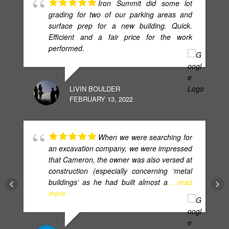
Iron Summit did some lot
grading for two of our parking areas and
surface prep for a new building. Quick.
Efficient and a fair price for the work
performed.
LIVIN BOULDER
FEBRUARY 13, 2022
When we were searching for
an excavation company, we were impressed
that Cameron, the owner was also versed at
construction (especially concerning ‘metal
buildings’ as he had built almost a
... read
more