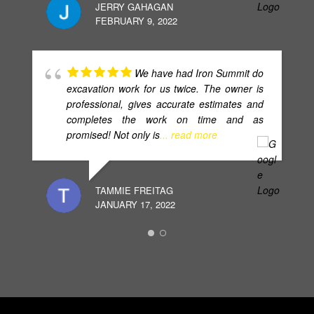
JERRY GAHAGAN
FEBRUARY 9, 2022
We have had Iron Summit do
excavation work for us twice. The owner is
professional, gives accurate estimates and
completes the work on time and as
promised! Not only is
... read more
TAMMIE FREITAG
JANUARY 17, 2022