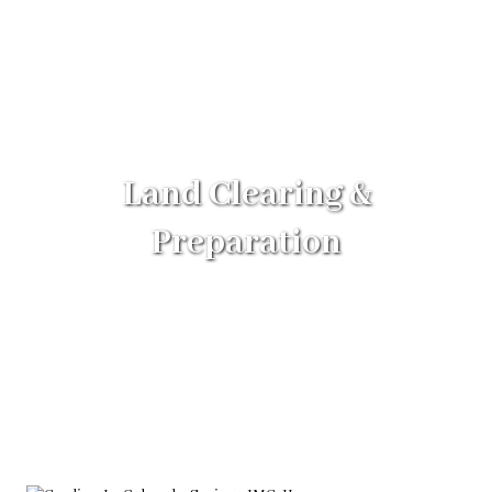
Land Clearing &
Preparation