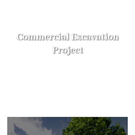
Commercial Excavation
Project