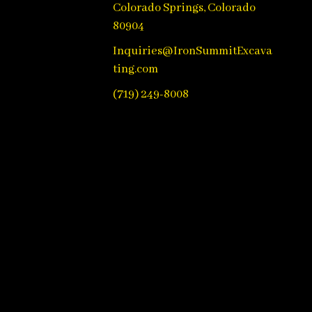
Colorado Springs, Colorado
80904
Inquiries@IronSummitExcava
ting.com
(719) 249-8008