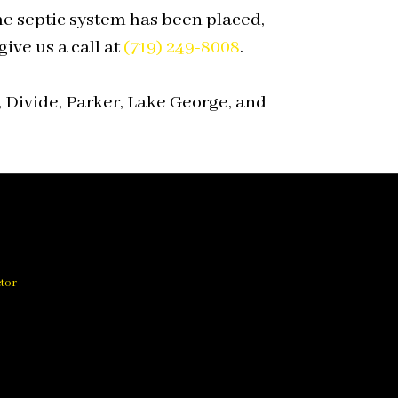
e septic system has been placed,
ive us a call at
(719) 249-8008
.
 Divide, Parker, Lake George, and
ctor