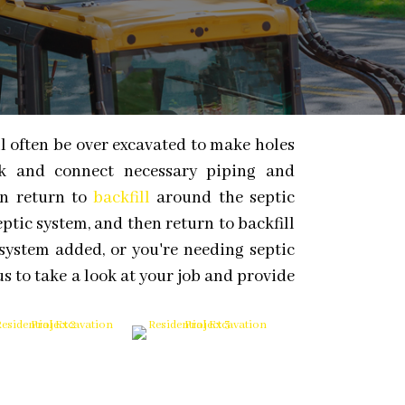
ll often be over excavated to make holes
rk and connect necessary piping and
en return to
backfill
around the septic
eptic system, and then return to backfill
system added, or you're needing septic
us to take a look at your job and provide