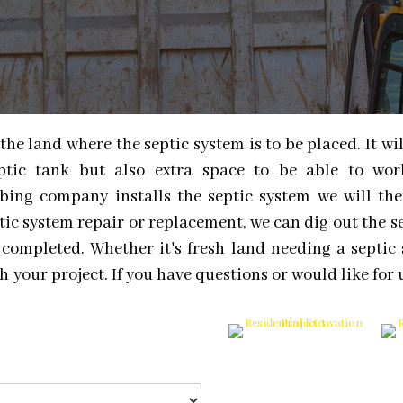
the land where the septic system is to be placed. It wi
eptic tank but also extra space to be able to wo
lumbing company installs the septic system we will th
ptic system repair or replacement, we can dig out the s
 completed. Whether it's fresh land needing a septic 
 your project. If you have questions or would like for 