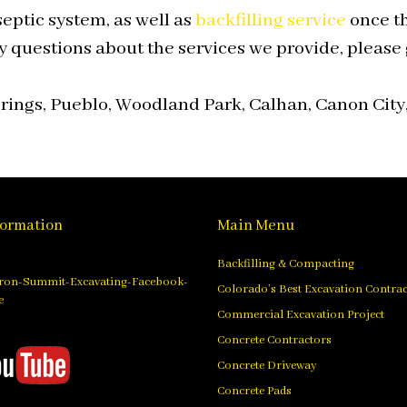
eptic system, as well as
backfilling service
once th
y questions about the services we provide, please g
ings, Pueblo, Woodland Park, Calhan, Canon City,
formation
Main Menu
Backfilling & Compacting
Colorado’s Best Excavation Contra
Commercial Excavation Project
Concrete Contractors
Concrete Driveway
Concrete Pads