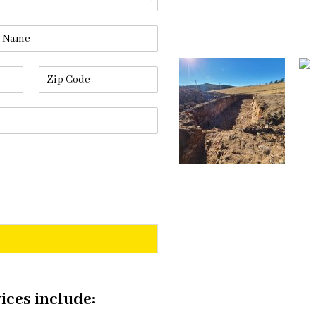
ices include: