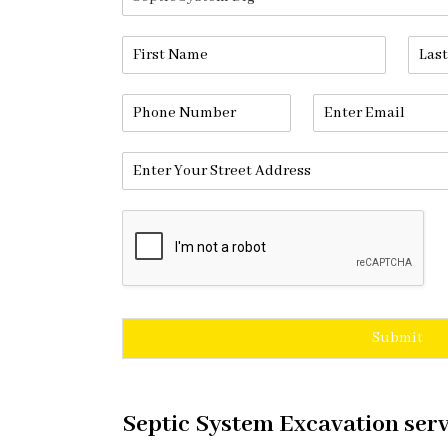
Submit
Septic System Excavation serv