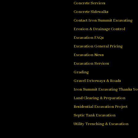
Concrete Services
Concrete Sidewalks
Contact Iron Summit Excavating
Erosion & Drainage Control
Excavation FAQs
Excavation General Pricing
Excavation News
Excavation Services
Grading
Gravel Driveways & Roads
Iron Summit Excavating Thanks Yo
Land Clearing & Preparation
Residential Excavation Project
Septic Tank Excavation
Utility Trenching & Excavation