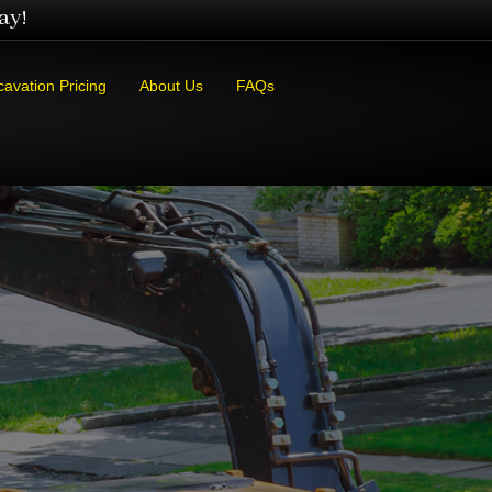
ay!
cavation Pricing
About Us
FAQs