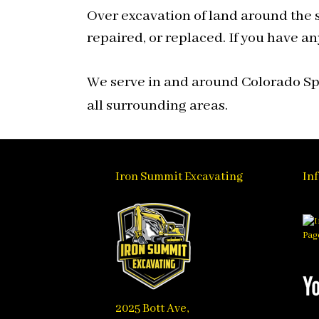
Over excavation of land around the s
repaired, or replaced. If you have an
We serve in and around Colorado Spr
all surrounding areas.
Iron Summit Excavating
In
2025 Bott Ave,