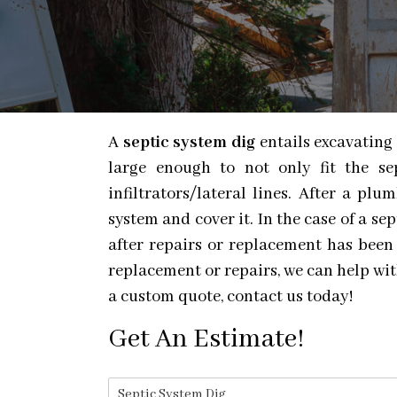
A
septic system dig
entails excavating 
large enough to not only fit the s
infiltrators/lateral lines. After a p
system and cover it. In the case of a se
after repairs or replacement has been
replacement or repairs, we can help with
a custom quote, contact us today!
Get An Estimate!