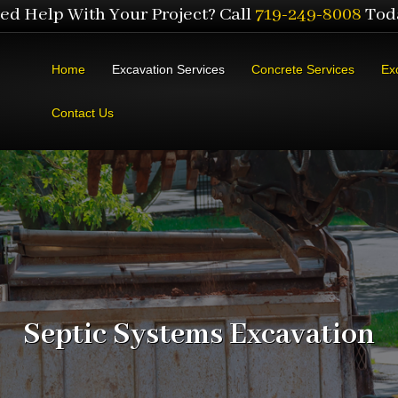
ed Help With Your Project? Call
719-249-8008
Tod
Home
Excavation Services
Concrete Services
Ex
Contact Us
Septic Systems Excavation