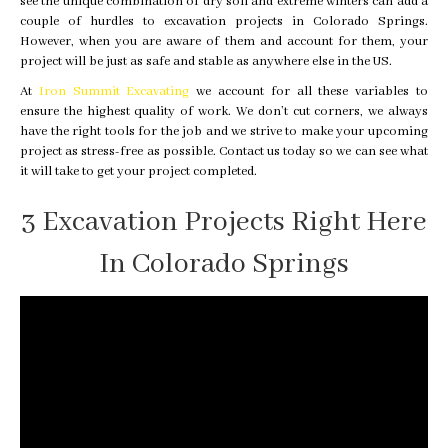
see the unique combination of dry soil and extreme winters can add a
couple of hurdles to excavation projects in Colorado Springs.
However, when you are aware of them and account for them, your
project will be just as safe and stable as anywhere else in the US.
At
Iron Summit Excavating
we account for all these variables to
ensure the highest quality of work. We don’t cut corners, we always
have the right tools for the job and we strive to make your upcoming
project as stress-free as possible. Contact us today so we can see what
it will take to get your project completed.
3 Excavation Projects Right Here
In Colorado Springs