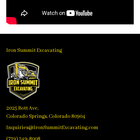
Iron Summit Excavating
2025 Bott Ave,
Colorado Springs, Colorado 80904
Inquiries@IronSummitExcavating.com
(719) 249-8008