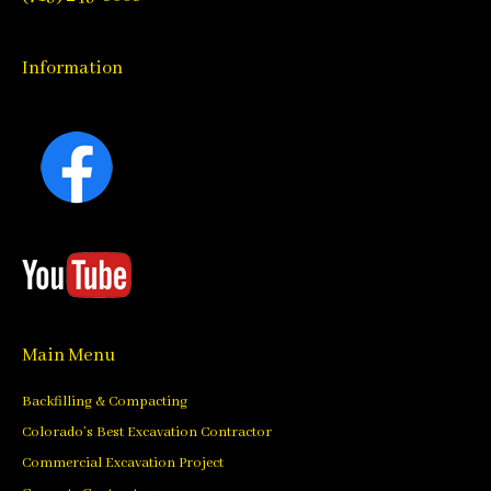
Information
Main Menu
Backfilling & Compacting
Colorado’s Best Excavation Contractor
Commercial Excavation Project