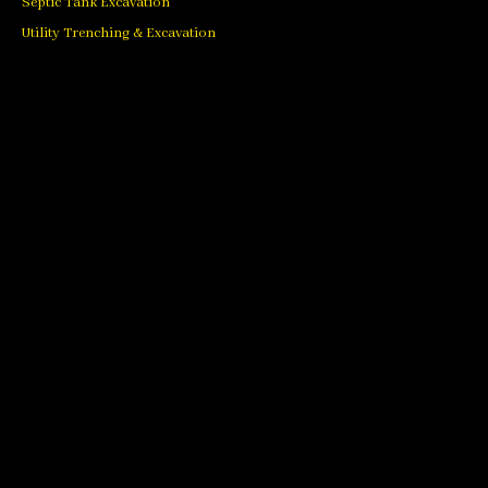
Septic Tank Excavation
Utility Trenching & Excavation