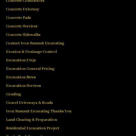
Concrete Contractors
Concrete Driveway
Concrete Pads
Concrete Services
Concrete Sidewalks
Contact Iron Summit Excavating
Erosion & Drainage Control
Excavation FAQs
Excavation General Pricing
Excavation News
Excavation Services
Grading
Gravel Driveways & Roads
Iron Summit Excavating Thanks You
Land Clearing & Preparation
Residential Excavation Project