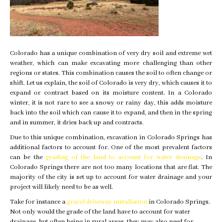
Colorado has a unique combination of very dry soil and extreme wet
weather, which can make excavating more challenging than other
regions or states. This combination causes the soil to often change or
shift. Let us explain, the soil of Colorado is very dry, which causes it to
expand or contract based on its moisture content. In a Colorado
winter, it is not rare to see a snowy or rainy day, this adds moisture
back into the soil which can cause it to expand, and then in the spring
and in summer, it dries back up and contracts.
Due to this unique combination, excavation in Colorado Springs has
additional factors to account for. One of the most prevalent factors
can be the
grading of the land to account for water drainage
. In
Colorado Springs there are not too many locations that are flat. The
majority of the city is set up to account for water drainage and your
project will likely need to be as well.
Take for instance a
gravel driveway installation
in Colorado Springs.
Not only would the grade of the land have to account for water
drainage, but often being in rural areas, they may also need for