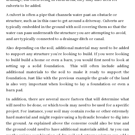
culverts to be added.
A culvert is often a pipe that channels water past an obstacle or
structure, such as in this case to get around a driveway. Culverts are
typically embedded in the ground with soil covering them so that the
water can pass underneath the structure you are attempting to avoid,
and are typically connected to a drainage ditch or canal.
Also depending on the soil, additional material may need to be added
to support any structure you’re looking to build. If you were looking
to build build a home or even a barn, you would first need to look at
setting up a solid foundation. This will often include adding
additional materials to the soil to make it ready to support the
foundation. Just like with the previous example the grade of the land
is also very important when looking to lay a foundation or even a
barn pad.
In addition, there are several more factors that will determine what
will need to be done, or which tools may need to be used for a specific
project. For instance, your soil may contain rocks or other extremely
hard material and might require using a hydraulic breaker to dig into
the ground. As explained above the converse could also be true and
the ground could need to have additional materials added. As you can