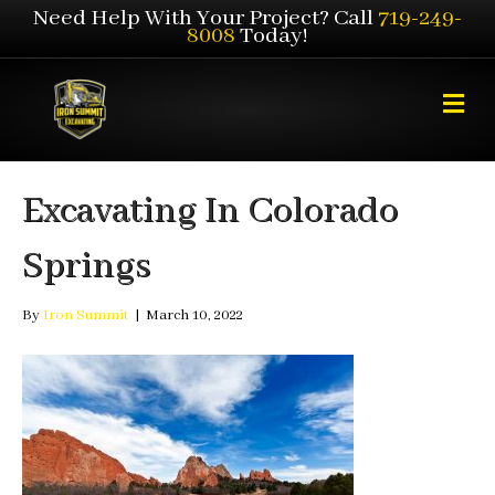
Need Help With Your Project? Call
719-249-
8008
Today!
M
e
n
u
Excavating In Colorado
Springs
By
Iron Summit
|
March 10, 2022